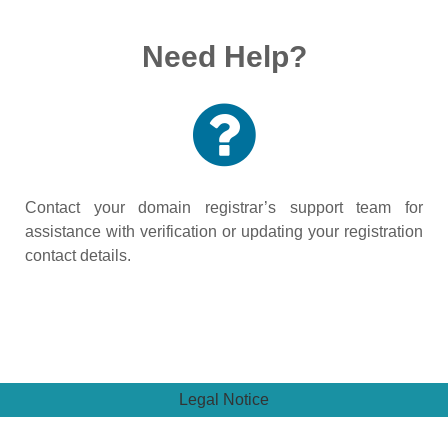
Need Help?
Contact your domain registrar’s support team for
assistance with verification or updating your registration
contact details.
Legal Notice