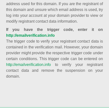
address used for this domain. If you are the registrant of
this domain and unsure which email address is used, try
log into your account at your domain provider to view or
modify registrant contact data information.
If you have the trigger code, enter it on
http://emailverification.info
The trigger code to verify your registrant contact data is
contained in the verification mail. However, your domain
provider might provide the respective trigger code under
certain conditions. This trigger code can be entered on
http://emailverification.info
to verify your registrant
contact data and remove the suspension on your
domain.