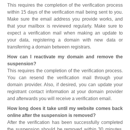
This requires the completion of the verification process
within 15 days of the verification mail being sent to you.
Make sure the email address you provide works, and
that your mailbox is reviewed regularly. Make sure to
expect a verification mail when making an update to
your data, registering a domain with new data or
transferring a domain between registrars.
How can I reactivate my domain and remove the
suspension?
This requires the completion of the verification process.
You can resend the verification mail through your
domain provider. Also, if desired, you can update your
registrant contact information at your domain provider
and afterwards you will receive a verification email.
How long does it take until my website comes back
online after the suspension is removed?
After the verification has been successfully completed
the suspension should be removed within 30 minutes.