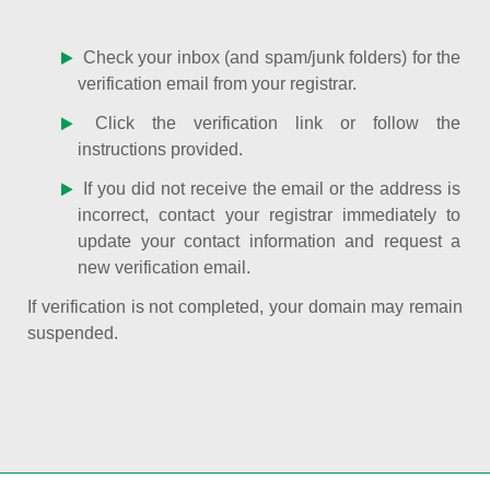
Check your inbox (and spam/junk folders) for the
verification email from your registrar.
Click the verification link or follow the
instructions provided.
If you did not receive the email or the address is
incorrect, contact your registrar immediately to
update your contact information and request a
new verification email.
If verification is not completed, your domain may remain
suspended.