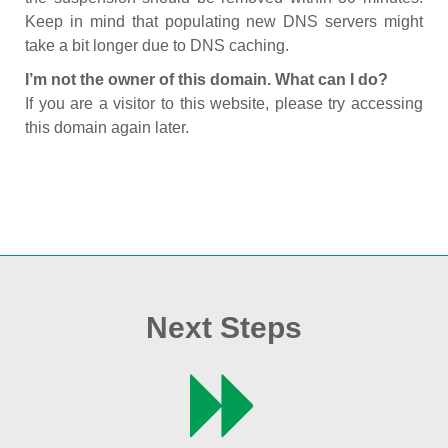
Keep in mind that populating new DNS servers might
take a bit longer due to DNS caching.
I’m not the owner of this domain. What can I do?
If you are a visitor to this website, please try accessing
this domain again later.
Next Steps