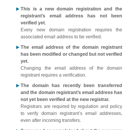
This is a new domain registration and the
registrant’s email address has not been
verified yet.
Every new domain registration requires the
associated email address to be verified.
The email address of the domain registrant
has been modified or changed but not verified
yet.
Changing the email address of the domain
registrant requires a verification.
The domain has recently been transferred
and the domain registrant’s email address has
not yet been verified at the new registrar.
Registrars are required by regulation and policy
to verify domain registrant’s email addresses,
even after incoming transfers.