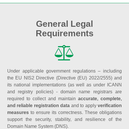
General Legal
Requirements
Under applicable government regulations – including
the EU NIS2 Directive (Directive (EU) 2022/2555) and
its national implementations (as well as under ICANN
and registry policies) - domain name registrars are
required to collect and maintain
accurate, complete,
and reliable registration data
and to apply
verification
measures
to ensure its correctness. These obligations
support the security, stability, and resilience of the
Domain Name System (DNS).