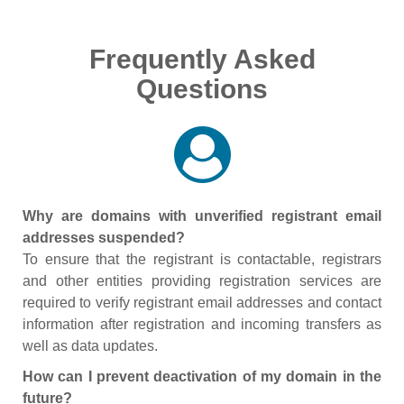
Frequently Asked
Questions
Why are domains with unverified registrant email
addresses suspended?
To ensure that the registrant is contactable, registrars
and other entities providing registration services are
required to verify registrant email addresses and contact
information after registration and incoming transfers as
well as data updates.
How can I prevent deactivation of my domain in the
future?