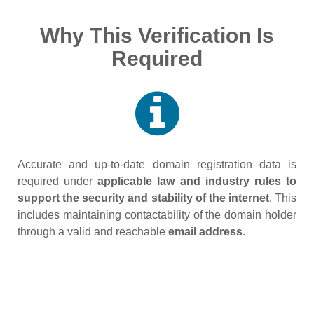
Why This Verification Is
Required
Accurate and up‑to‑date domain registration data is
required under
applicable law and industry rules to
support the security and stability of the internet
. This
includes maintaining contactability of the domain holder
through a valid and reachable
email address
.