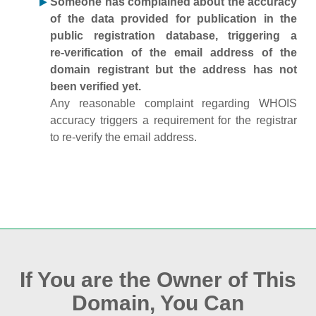
Someone has complained about the accuracy
of the data provided for publication in the
public registration database, triggering a
re‑verification of the email address of the
domain registrant but the address has not
been verified yet.
Any reasonable complaint regarding WHOIS
accuracy triggers a requirement for the registrar
to re‑verify the email address.
If You are the Owner of This
Domain, You Can