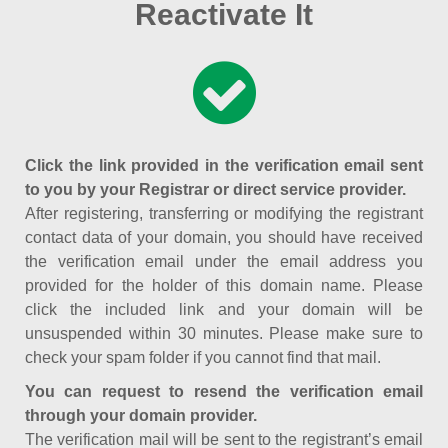
Reactivate It
Click the link provided in the verification email sent
to you by your Registrar or direct service provider.
After registering, transferring or modifying the registrant
contact data of your domain, you should have received
the verification email under the email address you
provided for the holder of this domain name. Please
click the included link and your domain will be
unsuspended within 30 minutes. Please make sure to
check your spam folder if you cannot find that mail.
You can request to resend the verification email
through your domain provider.
The verification mail will be sent to the registrant’s email