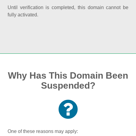
Until verification is completed, this domain cannot be
fully activated.
Why Has This Domain Been
Suspended?
One of these reasons may apply: