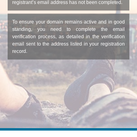
registrant’s email address has not been completed.
To ensure your domain remains active and in good
standing, you need to complete the email
verification process, as detailed in the verification
email sent to the address listed in your registration
record.