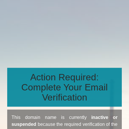
Action Required:
Complete Your Email
Verification
This domain name is currently
inactive or
suspended
because the required verification of the